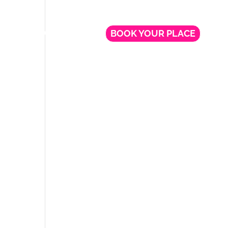
NG
FREE WEBINARS
BOOK YOUR PLACE