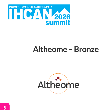
H
Altheome – Bronze