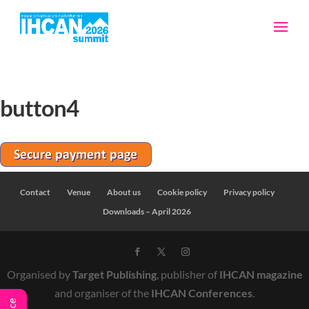
button4
Contact
Venue
About us
Cookie policy
Privacy policy
Downloads – April 2026
Organised by
Target Publishing
, publisher of
IHCAN magazine
and organiser of the
IHCAN Conferences
.