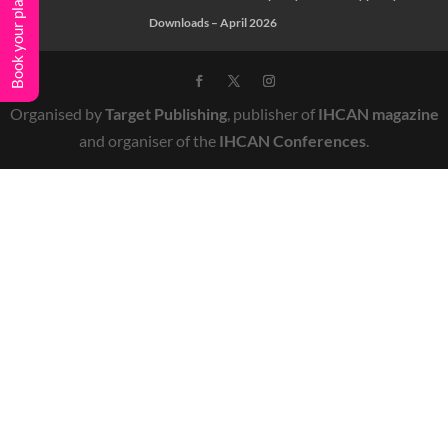
Book your place
Downloads – April 2026
Organised by
Target Publishing
, publisher of
IHCAN magazine
and organiser of the
IHCAN Conferences
.