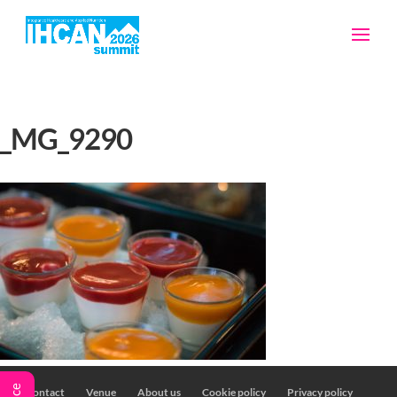
_MG_9290
Contact
Venue
About us
Cookie policy
Privacy policy