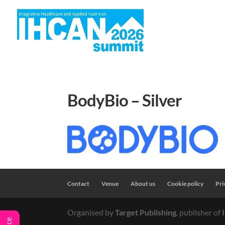
H
BodyBio – Silver
Contact
Venue
About us
Cookie policy
Pri
Organised by
Target Publishing
, publisher of