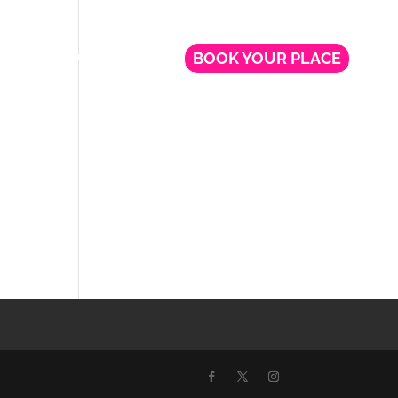
NG
FREE WEBINARS
BOOK YOUR PLACE