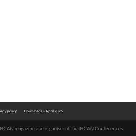
OME
APRIL
NOVEMBER
VENUE
EXHIBITI
vacy policy
Downloads – April 2026
IHCAN magazine
and organiser of the
IHCAN Conferences
.