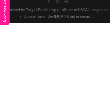
Book your place
Organised by
Target Publishing
, publisher of
IHCAN magazine
and organiser of the
IHCAN Conferences
.