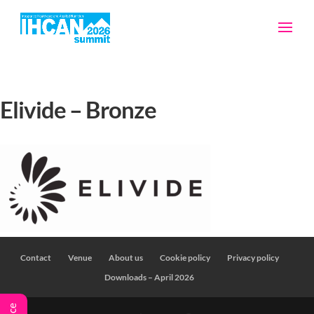
Elivide – Bronze
Contact
Venue
About us
Cookie policy
Privacy policy
Downloads – April 2026