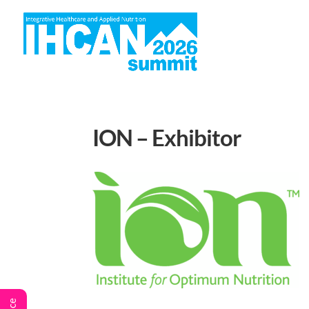
H
ION – Exhibitor