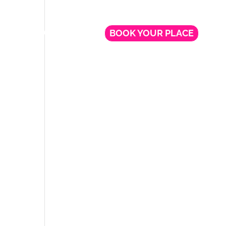
NG
FREE WEBINARS
BOOK YOUR PLACE