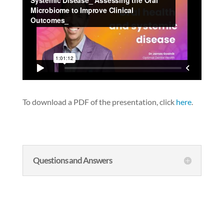
To download a PDF of the presentation, click
here
.
Questions and Answers