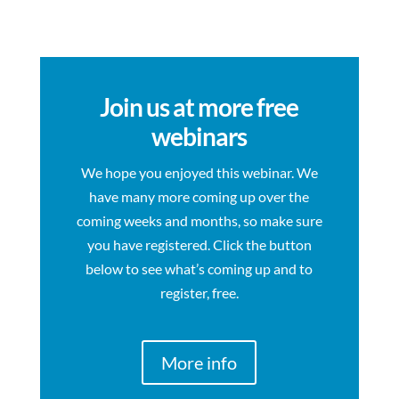
Join us at more free
webinars
We hope you enjoyed this webinar. We
have many more coming up over the
coming weeks and months, so make sure
you have registered. Click the button
below to see what’s coming up and to
register, free.
More info