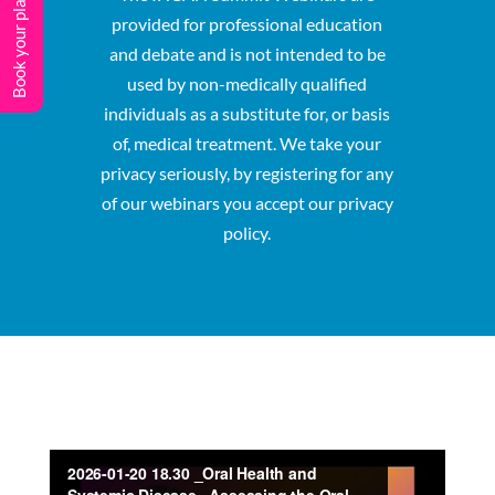
Book your place
provided for professional education
and debate and is not intended to be
used by non-medically qualified
individuals as a substitute for, or basis
of, medical treatment. We take your
privacy seriously, by registering for any
of our webinars you accept our privacy
policy.