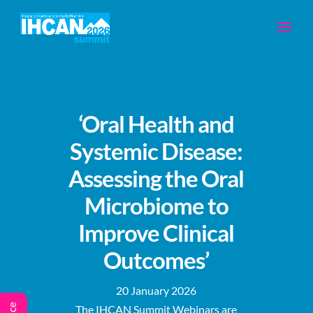
‘Oral Health and
Systemic Disease:
Assessing the Oral
Microbiome to
Improve Clinical
Outcomes’
20 January 2026
The IHCAN Summit Webinars are