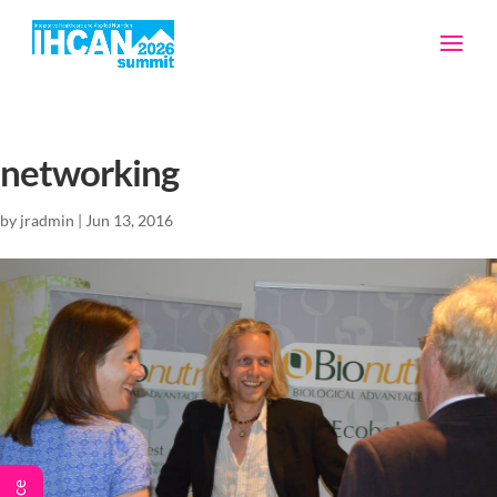
networking
by
jradmin
|
Jun 13, 2016