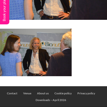
Book your place
Contact
Venue
About us
Cookie policy
Privacy policy
Downloads – April 2026