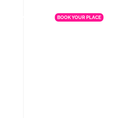
NG
FREE WEBINARS
BOOK YOUR PLACE