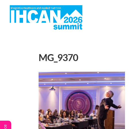
H
MG_9370