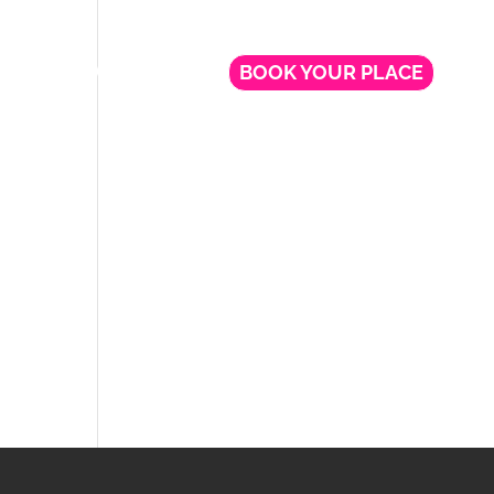
NG
FREE WEBINARS
BOOK YOUR PLACE