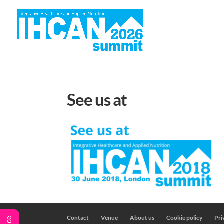
H
See us at
Contact
Venue
About us
Cookie policy
Pri