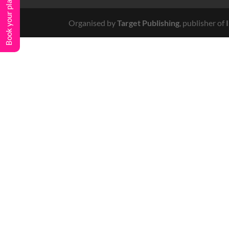
Book your place
Organised by
Target Publishing
, publisher of