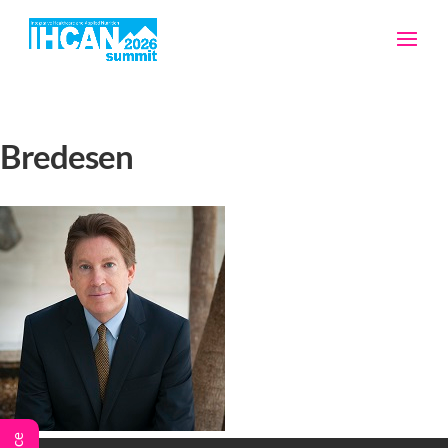
Bredesen