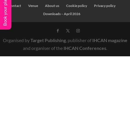
Book your place
Contact
Venue
About us
Cookie policy
Privacy policy
Downloads – April 2026
Organised by
Target Publishing
, publisher of
IHCAN magazine
and organiser of the
IHCAN Conferences
.