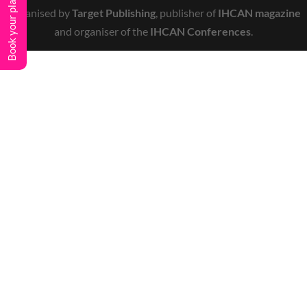
Book your place
Organised by
Target Publishing
, publisher of
IHCAN magazine
and organiser of the
IHCAN Conferences
.