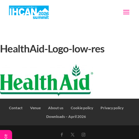
HealthAid-Logo-low-res
Contact
Venue
About us
Cookie policy
Privacy policy
Downloads – April 2026