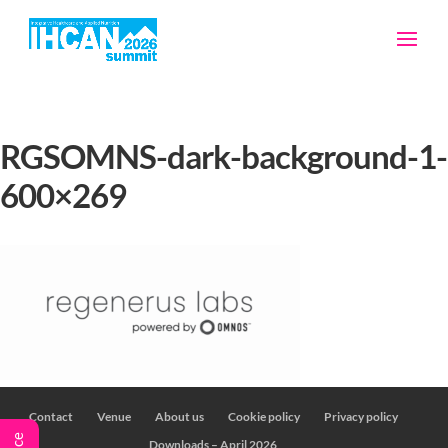
RGSOMNS-dark-background-1-
600×269
Contact
Venue
About us
Cookie policy
Privacy policy
Downloads – April 2026