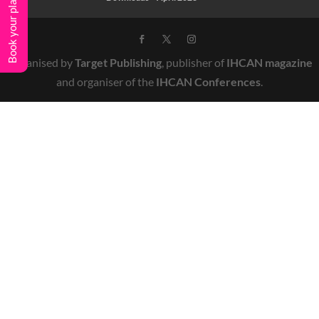
Book your place
Organised by
Target Publishing
, publisher of
IHCAN magazine
and organiser of the
IHCAN Conferences
.