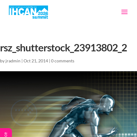
rsz_shutterstock_23913802_2
by
jradmin
|
Oct 21, 2014
|
0 comments