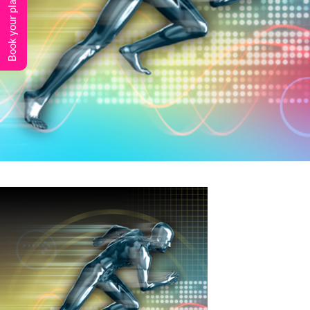
Book your place