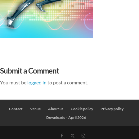
Submit a Comment
You must be
logged in
to post a comment.
Contact
Venue
About us
Cookie policy
Privacy policy
Downloads – April 2026