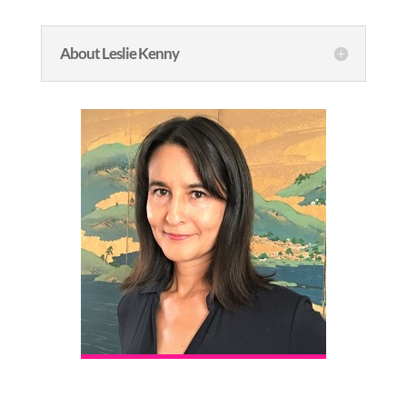
About Leslie Kenny