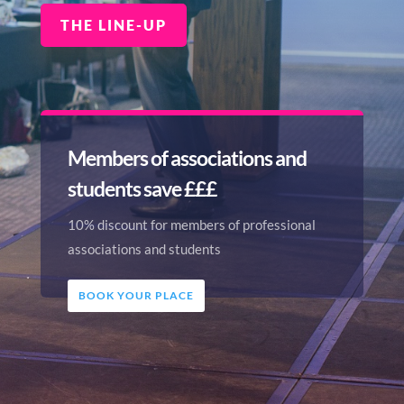
THE LINE-UP
Members of associations and
students save £££
10% discount for members of professional
associations and students
BOOK YOUR PLACE