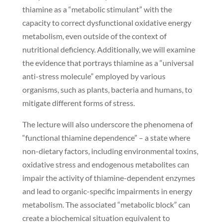
thiamine as a “metabolic stimulant” with the
capacity to correct dysfunctional oxidative energy
metabolism, even outside of the context of
nutritional deficiency. Additionally, we will examine
the evidence that portrays thiamine as a “universal
anti-stress molecule” employed by various
organisms, such as plants, bacteria and humans, to
mitigate different forms of stress.
The lecture will also underscore the phenomena of
“functional thiamine dependence” – a state where
non-dietary factors, including environmental toxins,
oxidative stress and endogenous metabolites can
impair the activity of thiamine-dependent enzymes
and lead to organic-specific impairments in energy
metabolism. The associated “metabolic block” can
create a biochemical situation equivalent to