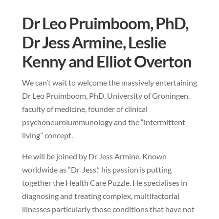
Dr Leo Pruimboom, PhD,
Dr Jess Armine, Leslie
Kenny and Elliot Overton
We can’t wait to welcome the massively entertaining
Dr Leo Pruimboom, PhD, University of Groningen,
faculty of medicine, founder of clinical
psychoneuroiummunology and the “intermittent
living” concept.
He will be joined by Dr Jess Armine. Known
worldwide as “Dr. Jess,” his passion is putting
together the Health Care Puzzle. He specialises in
diagnosing and treating complex, multifactorial
illnesses particularly those conditions that have not