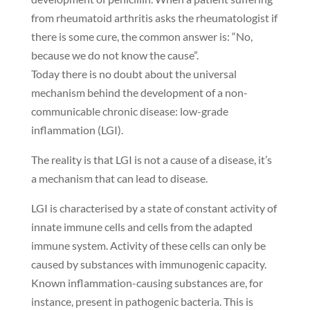
from rheumatoid arthritis asks the rheumatologist if
there is some cure, the common answer is: “No,
because we do not know the cause”.
Today there is no doubt about the universal
mechanism behind the development of a non-
communicable chronic disease: low-grade
inflammation (LGI).
The reality is that LGI is not a cause of a disease, it’s
a mechanism that can lead to disease.
LGI is characterised by a state of constant activity of
innate immune cells and cells from the adapted
immune system. Activity of these cells can only be
caused by substances with immunogenic capacity.
Known inflammation-causing substances are, for
instance, present in pathogenic bacteria. This is