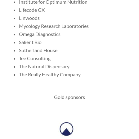
Institute for Optimum Nutrition
Lifecode GX
Linwoods
Mycology Research Laboratories
Omega Diagnostics
Salient Bio
Sutherland House
Tee Consulting
The Natural Dispensary
The Really Healthy Company
Gold sponsors