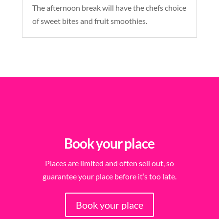
The afternoon break will have the chefs choice
of sweet bites and fruit smoothies.
Book your place
Places are limited and often sell out, so
guarantee your place before it’s too late.
Book your place