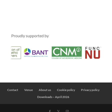
Proudly supported by
Contact
Venue
About us
Cookie policy
Privacy policy
Downloads – April 2026