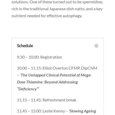
solutions. One of these turned out to be spermidine,
rich in the traditional Japanese dish natto, and a key
nutrient needed for effective autophagy.
Schedule
9.30 – 10.00: Registration
10.00 – 11.15: Elliot Overton CFMP, DipCNM
–
‘
The Untapped Clinical Potential of Mega-
Dose Thiamine: Beyond Addressing
“Deficiency”’
11.15 – 11.45: Refreshment break
11.45 – 13.00: Leslie Kenny –
‘Slowing Ageing