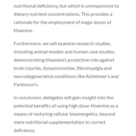
nutritional deficiency, but which is unresponsive to
dietary nutrient concentrations. This provides a
rationale for the employment of mega-doses of
thiamine.
Furthermore, we will examine research studies,
including animal models and human case studies,
demonstrating thiamine’s protective role against
brain injuries, dysautonomias, fibromyalgia and
neurodegenerative conditions like Alzheimer’s and
Parkinson’s.
In conclusion, delegates will gain insight into the
potential benefits of using high dose-thiamine as a
means of restoring cellular bioenergetics, beyond
mere nutritional supplementation to correct
deficiency.