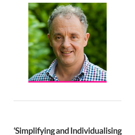
‘Simplifying and Individualising