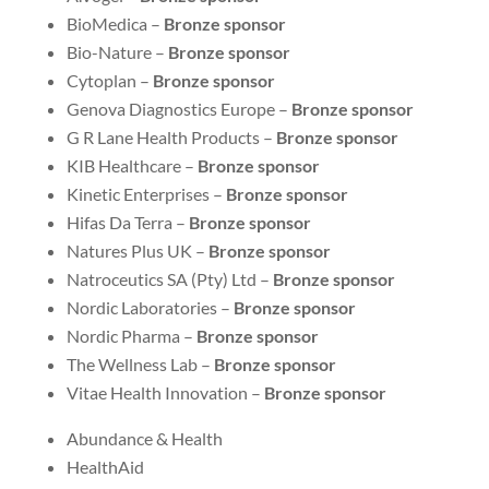
BioMedica –
Bronze sponsor
Bio-Nature –
Bronze sponsor
Cytoplan –
Bronze sponsor
Genova Diagnostics Europe –
Bronze sponsor
G R Lane Health Products –
Bronze sponsor
KIB Healthcare –
Bronze sponsor
Kinetic Enterprises –
Bronze sponsor
Hifas Da Terra –
Bronze sponsor
Natures Plus UK –
Bronze sponsor
Natroceutics SA (Pty) Ltd –
Bronze sponsor
Nordic Laboratories –
Bronze sponsor
Nordic Pharma –
Bronze sponsor
The Wellness Lab –
Bronze sponsor
Vitae Health Innovation –
Bronze sponsor
Abundance & Health
HealthAid