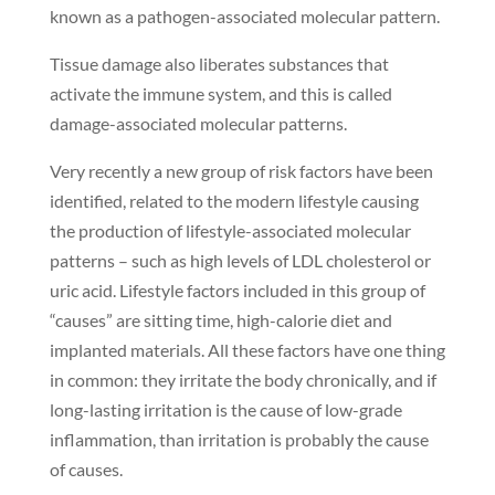
known as a pathogen-associated molecular pattern.
Tissue damage also liberates substances that
activate the immune system, and this is called
damage-associated molecular patterns.
Very recently a new group of risk factors have been
identified, related to the modern lifestyle causing
the production of lifestyle-associated molecular
patterns – such as high levels of LDL cholesterol or
uric acid. Lifestyle factors included in this group of
“causes” are sitting time, high-calorie diet and
implanted materials. All these factors have one thing
in common: they irritate the body chronically, and if
long-lasting irritation is the cause of low-grade
inflammation, than irritation is probably the cause
of causes.