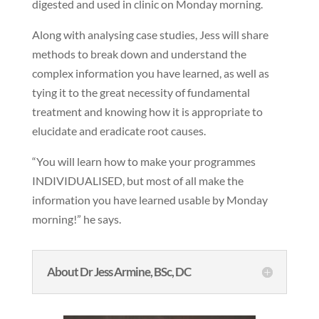
digested and used in clinic on Monday morning.
Along with analysing case studies, Jess will share
methods to break down and understand the
complex information you have learned, as well as
tying it to the great necessity of fundamental
treatment and knowing how it is appropriate to
elucidate and eradicate root causes.
“You will learn how to make your programmes
INDIVIDUALISED, but most of all make the
information you have learned usable by Monday
morning!” he says.
About Dr Jess Armine, BSc, DC