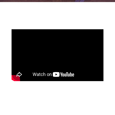
Watch the highlights from our last event: