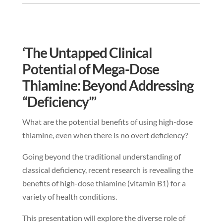
‘The Untapped Clinical
Potential of Mega-Dose
Thiamine: Beyond Addressing
“Deficiency”’
What are the potential benefits of using high-dose
thiamine, even when there is no overt deficiency?
Going beyond the traditional understanding of
classical deficiency, recent research is revealing the
benefits of high-dose thiamine (vitamin B1) for a
variety of health conditions.
This presentation will explore the diverse role of