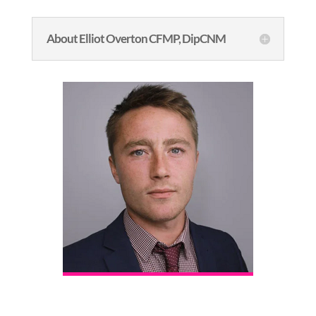
About Elliot Overton CFMP, DipCNM