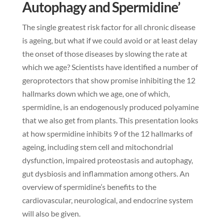
Autophagy and Spermidine’
The single greatest risk factor for all chronic disease
is ageing, but what if we could avoid or at least delay
the onset of those diseases by slowing the rate at
which we age? Scientists have identified a number of
geroprotectors that show promise inhibiting the 12
hallmarks down which we age, one of which,
spermidine, is an endogenously produced polyamine
that we also get from plants. This presentation looks
at how spermidine inhibits 9 of the 12 hallmarks of
ageing, including stem cell and mitochondrial
dysfunction, impaired proteostasis and autophagy,
gut dysbiosis and inflammation among others. An
overview of spermidine’s benefits to the
cardiovascular, neurological, and endocrine system
will also be given.