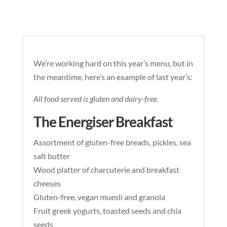
We’re working hard on this year’s menu, but in
the meantime, here’s an example of last year’s:
All food served is gluten and dairy-free.
The Energiser Breakfast
Assortment of gluten-free breads, pickles, sea
salt butter
Wood platter of charcuterie and breakfast
cheeses
Gluten-free, vegan muesli and granola
Fruit greek yogurts, toasted seeds and chia
seeds