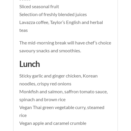
Sliced seasonal fruit
Selection of freshly blended juices
Lavazza coffee, Taylor’s English and herbal
teas
The mid-morning break will have chef’s choice
savoury snacks and smoothies.
Lunch
Sticky garlic and ginger chicken, Korean
noodles, crispy red onions
Monkfish and salmon, saffron tomato sauce,
spinach and brown rice
Vegan Thai green vegetable curry, steamed
rice
Vegan apple and caramel crumble