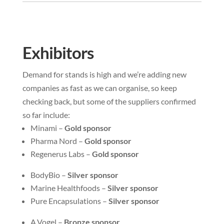
Exhibitors
Demand for stands is high and we’re adding new
companies as fast as we can organise, so keep
checking back, but some of the suppliers confirmed
so far include:
Minami –
Gold sponsor
Pharma Nord –
Gold sponsor
Regenerus Labs –
Gold sponsor
BodyBio –
Silver sponsor
Marine Healthfoods –
Silver sponsor
Pure Encapsulations –
Silver sponsor
A.Vogel –
Bronze sponsor