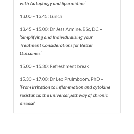
with Autophagy and Spermidine’
13.00 – 13.45: Lunch
13.45 – 15.00: Dr Jess Armine, BSc, DC –
‘Simplifying and Individualising your
Treatment Considerations for Better
Outcomes’
15.00 – 15.30: Refreshment break
15.30 – 17.00: Dr Leo Pruimboom, PhD –
‘From irritation to inflammation and cytokine
resistance: the universal pathway of chronic
disease’