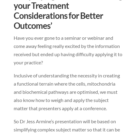
your Treatment
Considerations for Better
Outcomes’
Have you ever gone to a seminar or webinar and
come away feeling really excited by the information
received but ended up having difficulty applying it to
your practice?
Inclusive of understanding the necessity in creating
a functional terrain where the cells, mitochondria
and biochemical pathways are optimised, we must
also know how to weigh and apply the subject
matter that presenters apply at a conference.
So Dr Jess Armine’s presentation will be based on
simplifying complex subject matter so that it can be