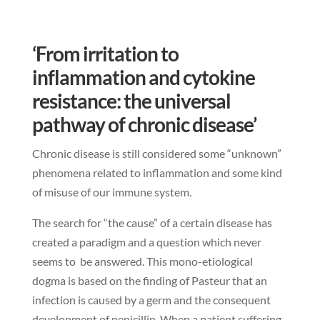
‘From irritation to
inflammation and cytokine
resistance: the universal
pathway of chronic disease’
Chronic disease is still considered some “unknown”
phenomena related to inflammation and some kind
of misuse of our immune system.
The search for “the cause” of a certain disease has
created a paradigm and a question which never
seems to be answered. This mono-etiological
dogma is based on the finding of Pasteur that an
infection is caused by a germ and the consequent
development of penicillin. When a patient suffering