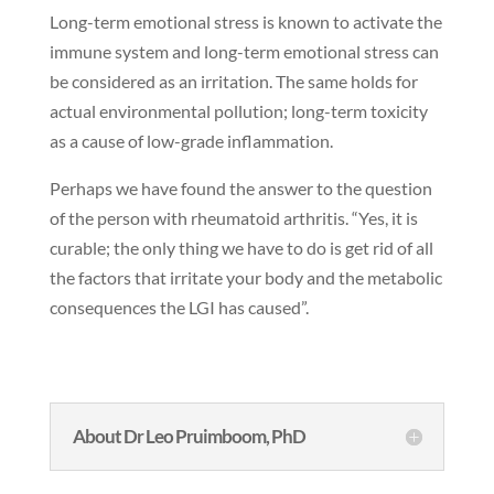
Long-term emotional stress is known to activate the
immune system and long-term emotional stress can
be considered as an irritation. The same holds for
actual environmental pollution; long-term toxicity
as a cause of low-grade inflammation.
Perhaps we have found the answer to the question
of the person with rheumatoid arthritis. “Yes, it is
curable; the only thing we have to do is get rid of all
the factors that irritate your body and the metabolic
consequences the LGI has caused”.
About Dr Leo Pruimboom, PhD