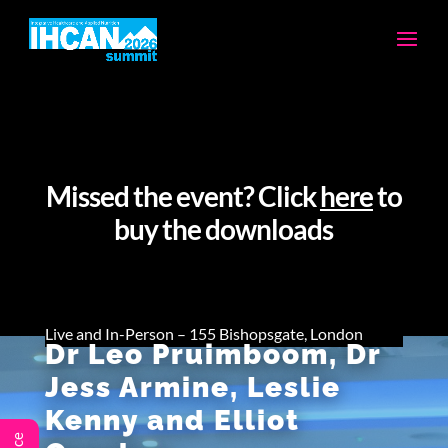
Missed the event? Click
here
to
buy the downloads
Live and In-Person – 155 Bishopsgate, London
Dr Leo Pruimboom, Dr
Jess Armine, Leslie
Kenny and Elliot