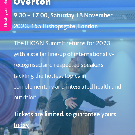
Book your place
Overton
9.30 – 17.00, Saturday 18 November
2023, 155 Bishopsgate, London
The IHCAN Summit returns for 2023
with a stellar line-up of internationally-
recognised and respected speakers
tackling the hottest topics in
complementary and integrated health and
nutrition.
Tickets are limited, so guarantee yours
today