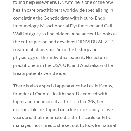
found help elsewhere. Dr. Armine is one of the few
health care practitioners worldwide specialising in
correlating the Genetic data with Neuro-Endo-
Immunology, Mitochondrial Dysfunction and Cell
Wall Integrity to find hidden imbalances. He looks at
the entire person and develops INDIVIDUALIZED
treatment plans specific to the history and
physiology of the individual patient. He lectures
practitioners in the USA, UK, and Australia and he
treats patients worldwide.
There is also a special appearance by Leslie Kenny,
founder of Oxford Healthspan. Diagnosed with
lupus and rheumatoid arthritis in her 30s, her
doctors told her lupus had a life expectancy of five
years and that rheumatoid arthritis could only be
managed, not cured… she set out to look for natural