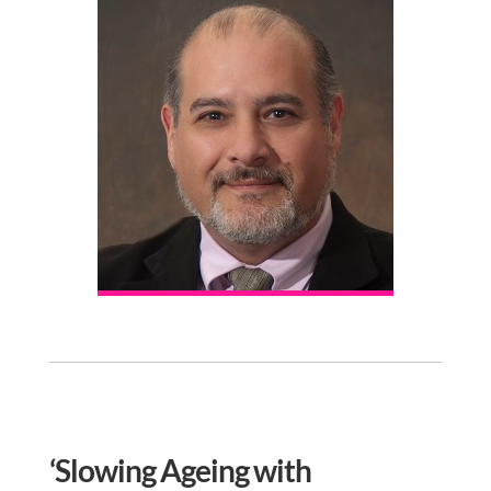
‘Slowing Ageing with